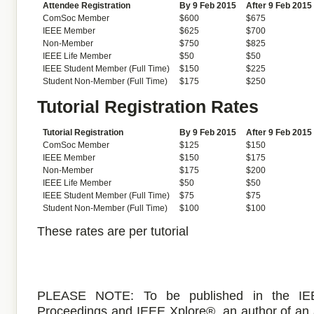
Attendee Registration
By 9 Feb 2015
After 9 Feb 2015
ComSoc Member
$600
$675
IEEE Member
$625
$700
Non-Member
$750
$825
IEEE Life Member
$50
$50
IEEE Student Member (Full Time)
$150
$225
Student Non-Member (Full Time)
$175
$250
Tutorial Registration Rates
Tutorial Registration
By 9 Feb 2015
After 9 Feb 2015
ComSoc Member
$125
$150
IEEE Member
$150
$175
Non-Member
$175
$200
IEEE Life Member
$50
$50
IEEE Student Member (Full Time)
$75
$75
Student Non-Member (Full Time)
$100
$100
These rates are per tutorial
PLEASE NOTE: To be published in the IE
Proceedings and IEEE Xplore®, an author of an 