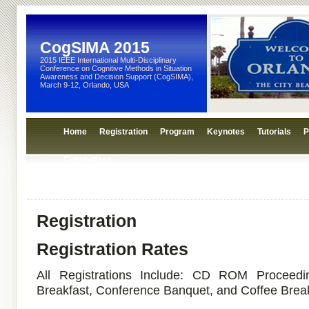
CogSIMA 2015
2015 IEEE International Multi-Disciplinary
Conference on Cognitive Methods in Situation
Awareness and Decision Support (CogSIMA),
March 9-12, Orlando, USA
Home
Registration
Program
Keynotes
Tutorials
P
Committees
Registration
Registration Rates
All Registrations Include: CD ROM Proceedi
Breakfast, Conference Banquet, and Coffee Brea