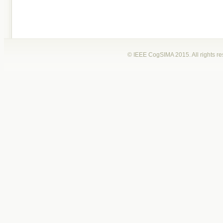
© IEEE CogSIMA 2015. All rights r