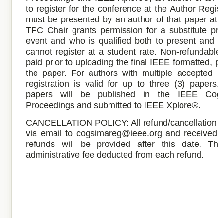
to register for the conference at the Author Regi
must be presented by an author of that paper at
TPC Chair grants permission for a substitute p
event and who is qualified both to present and
cannot register at a student rate. Non-refundabl
paid prior to uploading the final IEEE formatted, 
the paper. For authors with multiple accepted p
registration is valid for up to three (3) pape
papers will be published in the IEEE C
Proceedings and submitted to IEEE Xplore®.
CANCELLATION POLICY: All refund/cancellation 
via email to cogsimareg@ieee.org and receive
refunds will be provided after this date. 
administrative fee deducted from each refund.